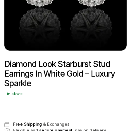
Diamond Look Starburst Stud
Earrings In White Gold – Luxury
Sparkle
in stock
Free Shipping
& Exchanges
Flexible and
secure payment
, pay on delivery