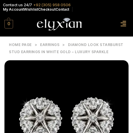
Contact us 24/7
+92 (305) 958 0506
My Account
Wishlist
Checkout
Contact
0
HOME PAGE
>
EARRINGS
>
DIAMOND LOOK STARBURST
STUD EARRINGS IN WHITE GOLD – LUXURY SPARKLE