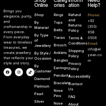
Shop
Categ
Inform
Need
Online
ories
ation
Help?
Brings you
Shop
Rings
Refund
Phone
:
elegance, purity,
and
+92
and
By
Tops
Returns
(305)
craftsmanship in
Material
Belts
Policy
every piece.
958
By Type
From everyday
Tiaras
0506
Terms &
of
wear to timeless
Conditions
Email
:
Brooch
Jewellery
treasures, we
info@el
Shipping
Anklets
create jewellery
By Style /
yxian.co
Policy
that reflects your
Occasion
Bangles
m
style and story.
Privacy
By
Earrings
Policy
Customer
Pendants
Accessibility
Diamond
Bracelets
Contact
Platinum
Us
Nose
Pearl
Pins
FAQ
Silver
Nose
About