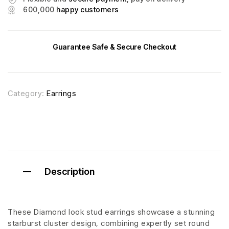
600,000
happy customers
Guarantee Safe & Secure Checkout
Category:
Earrings
Description
These Diamond look stud earrings showcase a stunning
starburst cluster design, combining expertly set round