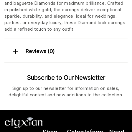
and baguette Diamonds for maximum brilliance. Crafted
in polished white gold, the earrings deliver exceptional
sparkle, durability, and elegance. Ideal for weddings,
parties, or everyday luxury, these Diamond look earrings
add a refined touch to any outfit.
Reviews (0)
Subscribe to Our Newsletter
Sign up to our newsletter for information on sales,
delightful content and new additions to the collection.