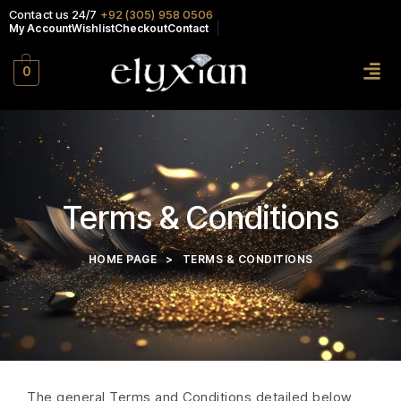
Contact us 24/7
+92 (305) 958 0506
My Account
Wishlist
Checkout
Contact
0
Terms & Conditions
HOME PAGE
>
TERMS & CONDITIONS
The general Terms and Conditions detailed below