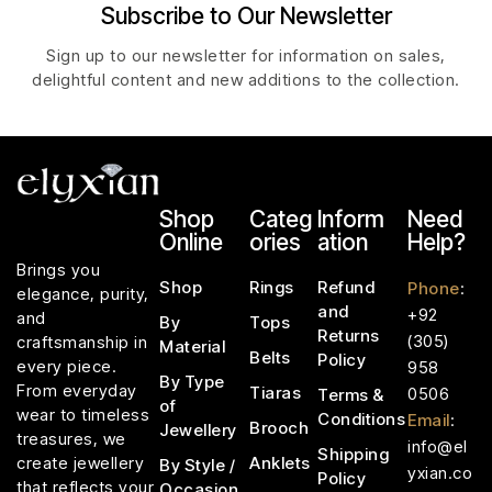
Subscribe to Our Newsletter
Sign up to our newsletter for information on sales,
delightful content and new additions to the collection.
Shop
Categ
Inform
Need
Online
ories
ation
Help?
Brings you
Shop
Rings
Refund
Phone
:
elegance, purity,
and
+92
and
By
Tops
Returns
(305)
craftsmanship in
Material
Belts
Policy
every piece.
958
By Type
From everyday
Tiaras
0506
Terms &
of
wear to timeless
Conditions
Email
:
Brooch
Jewellery
treasures, we
info@el
Shipping
Anklets
create jewellery
By Style /
yxian.co
Policy
that reflects your
Occasion