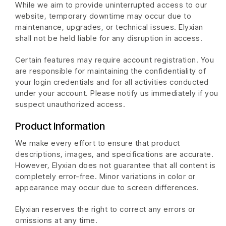
While we aim to provide uninterrupted access to our
website, temporary downtime may occur due to
maintenance, upgrades, or technical issues. Elyxian
shall not be held liable for any disruption in access.
Certain features may require account registration. You
are responsible for maintaining the confidentiality of
your login credentials and for all activities conducted
under your account. Please notify us immediately if you
suspect unauthorized access.
Product Information
We make every effort to ensure that product
descriptions, images, and specifications are accurate.
However, Elyxian does not guarantee that all content is
completely error-free. Minor variations in color or
appearance may occur due to screen differences.
Elyxian reserves the right to correct any errors or
omissions at any time.