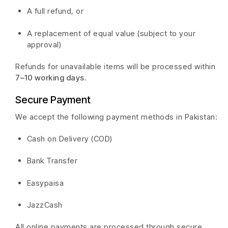
A full refund, or
A replacement of equal value (subject to your
approval)
Refunds for unavailable items will be processed within
7–10 working days
.
Secure Payment
We accept the following payment methods in Pakistan:
Cash on Delivery (COD)
Bank Transfer
Easypaisa
JazzCash
All online payments are processed through secure