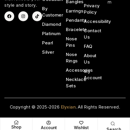
Bangles
m
style and story.
Privacy
By
Earrings
Policy
Customer
Pendants
Accessibility
Diamond
Bracelets
Contact
Platinum
Us
Nose
Pearl
Pins
FAQ
Silver
Nose
About
Rings
Us
Accessories
My
Account
Necklace
Sets
Copyright © 2025-2026
Elyxian
.
All Rights Reserved.
Shop
Account
Wishlist
Search