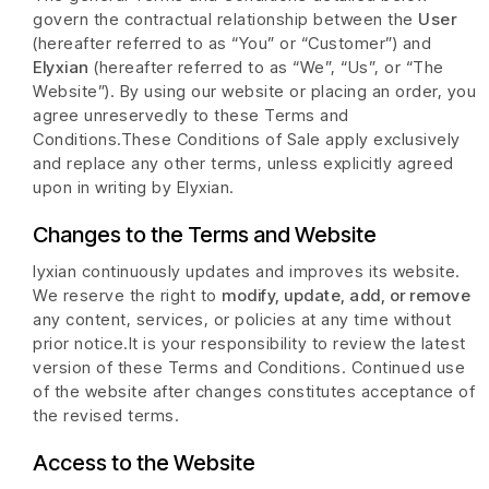
govern the contractual relationship between the
User
(hereafter referred to as “You” or “Customer”) and
Elyxian
(hereafter referred to as “We”, “Us”, or “The
Website”). By using our website or placing an order, you
agree unreservedly to these Terms and
Conditions.These Conditions of Sale apply exclusively
and replace any other terms, unless explicitly agreed
upon in writing by Elyxian.
Changes to the Terms and Website
lyxian continuously updates and improves its website.
We reserve the right to
modify, update, add, or remove
any content, services, or policies at any time without
prior notice.It is your responsibility to review the latest
version of these Terms and Conditions. Continued use
of the website after changes constitutes acceptance of
the revised terms.
Access to the Website