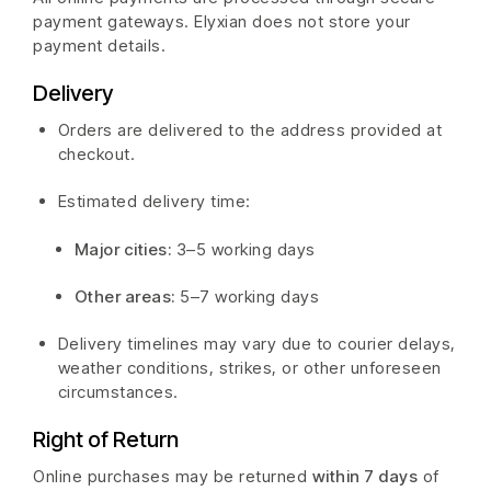
payment gateways. Elyxian does not store your
payment details.
Delivery
Orders are delivered to the address provided at
checkout.
Estimated delivery time:
Major cities:
3–5 working days
Other areas:
5–7 working days
Delivery timelines may vary due to courier delays,
weather conditions, strikes, or other unforeseen
circumstances.
Right of Return
Online purchases may be returned
within 7 days
of