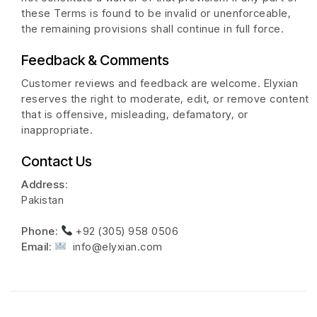
these Terms is found to be invalid or unenforceable,
the remaining provisions shall continue in full force.
Feedback & Comments
Customer reviews and feedback are welcome. Elyxian
reserves the right to moderate, edit, or remove content
that is offensive, misleading, defamatory, or
inappropriate.
Contact Us
Address:
Pakistan
Phone:
+92 (305) 958 0506
Email:
info@elyxian.com