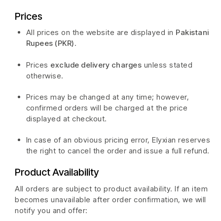
Prices
All prices on the website are displayed in
Pakistani
Rupees (PKR)
.
Prices
exclude delivery charges
unless stated
otherwise.
Prices may be changed at any time; however,
confirmed orders will be charged at the price
displayed at checkout.
In case of an obvious pricing error, Elyxian reserves
the right to cancel the order and issue a full refund.
Product Availability
All orders are subject to product availability. If an item
becomes unavailable after order confirmation, we will
notify you and offer: