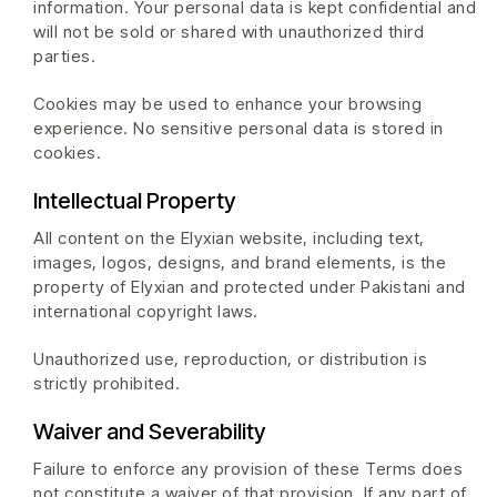
information. Your personal data is kept confidential and
will not be sold or shared with unauthorized third
parties.
Cookies may be used to enhance your browsing
experience. No sensitive personal data is stored in
cookies.
Intellectual Property
All content on the Elyxian website, including text,
images, logos, designs, and brand elements, is the
property of Elyxian and protected under Pakistani and
international copyright laws.
Unauthorized use, reproduction, or distribution is
strictly prohibited.
Waiver and Severability
Failure to enforce any provision of these Terms does
not constitute a waiver of that provision. If any part of