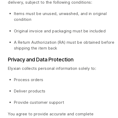
delivery, subject to the following conditions:
Items must be unused, unwashed, and in original
condition
Original invoice and packaging must be included
A Return Authorization (RA) must be obtained before
shipping the item back
Privacy and Data Protection
Elyxian collects personal information solely to:
Process orders
Deliver products
Provide customer support
You agree to provide accurate and complete