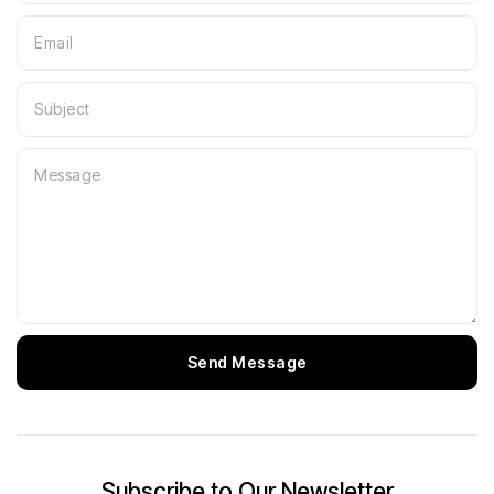
Send Message
Subscribe to Our Newsletter