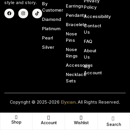
Privacy
style and story.
By
Earrings
Policy
Customer
Pendants
Accessibility
Diamond
Bracelets
Contact
Platinum
Us
Nose
Pearl
Pins
FAQ
Silver
Nose
About
Rings
Us
Accessories
My
Account
Necklace
Sets
Copyright © 2025-2026
Elyxian
.
All Rights Reserved.
Shop
Account
Wishlist
Search