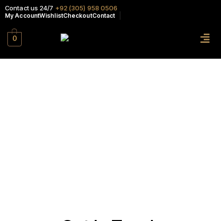
Contact us 24/7
+92 (305) 958 0506
My Account
Wishlist
Checkout
Contact
0
Contact
HOME PAGE
>
CONTACT