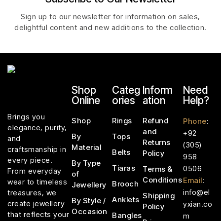
Sign up to our newsletter for information on sales,
delightful content and new additions to the collection.
Shop
Categ
Inform
Need
Online
ories
ation
Help?
Brings you
Shop
Rings
Refund
Phone
:
elegance, purity,
and
+92
By
Tops
and
Returns
(305)
Material
craftsmanship in
Belts
Policy
958
every piece.
By Type
Tiaras
0506
Terms &
From everyday
of
Conditions
Email
:
wear to timeless
Brooch
Jewellery
info@el
treasures, we
Shipping
Anklets
By Style /
create jewellery
yxian.co
Policy
Occasion
that reflects your
Bangles
m