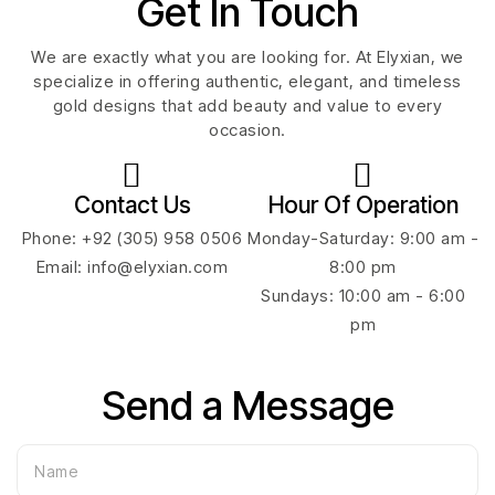
Get In Touch
We are exactly what you are looking for. At Elyxian, we
specialize in offering authentic, elegant, and timeless
gold designs that add beauty and value to every
occasion.
Contact Us
Hour Of Operation
Phone: +92 (305) 958 0506
Monday-Saturday: 9:00 am -
Email: info@elyxian.com
8:00 pm
Sundays: 10:00 am - 6:00
pm
Send a Message