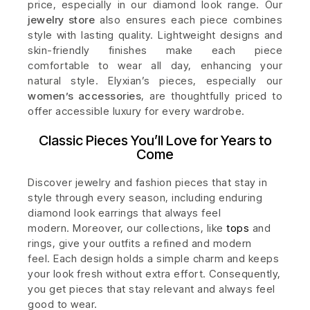
price, especially in our diamond look range. Our
jewelry store
also ensures each piece combines
style with lasting quality. Lightweight designs and
skin-friendly finishes make each piece
comfortable to wear all day, enhancing your
natural style. Elyxian’s pieces, especially our
women’s accessories
, are thoughtfully priced to
offer accessible luxury for every wardrobe.
Classic Pieces You’ll Love for Years to
Come
Discover jewelry and fashion pieces that stay in
style through every season, including enduring
diamond look earrings that always feel
modern.
Moreover, our collections, like
tops
and
rings, give your outfits a refined and modern
feel.
Each design holds a simple charm and keeps
your look fresh without extra effort. Consequently,
you get pieces that stay relevant and always feel
good to wear.