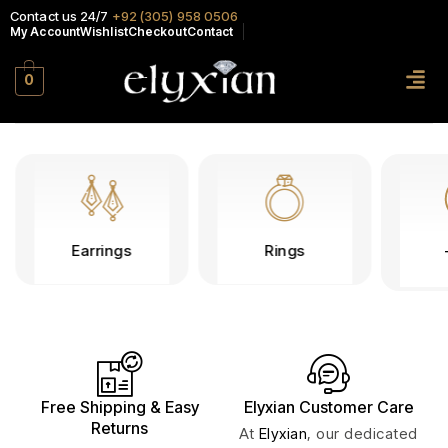
Contact us 24/7
+92 (305) 958 0506
My Account
Wishlist
Checkout
Contact
0
Earrings
Rings
Free Shipping & Easy
Elyxian Customer Care
Returns
At
Elyxian
, our dedicated