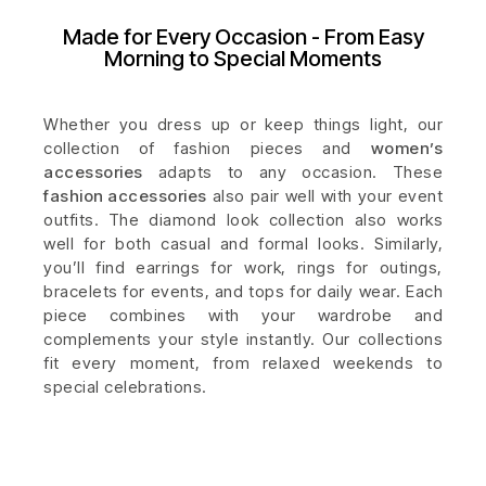
Made for Every Occasion - From Easy
Morning to Special Moments
Whether you dress up or keep things light, our
collection of fashion pieces and
women’s
accessories
adapts to any occasion. These
fashion accessories
also pair well with your event
outfits. The diamond look collection also works
well for both casual and formal looks. Similarly,
you’ll find earrings for work, rings for outings,
bracelets for events, and tops for daily wear. Each
piece combines with your wardrobe and
complements your style instantly. Our collections
fit every moment, from relaxed weekends to
special celebrations.