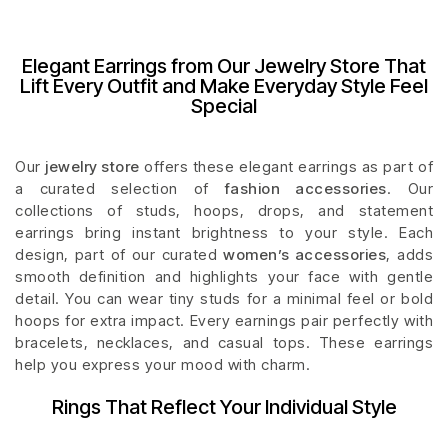
Elegant Earrings from Our Jewelry Store That
Lift Every Outfit and Make Everyday Style Feel
Special
Our
jewelry store
offers these elegant earrings as part of
a curated selection of
fashion accessories
. Our
collections of studs, hoops, drops, and statement
earrings bring instant brightness to your style. Each
design, part of our curated
women’s accessories
, adds
smooth definition and highlights your face with gentle
detail. You can wear tiny studs for a minimal feel or bold
hoops for extra impact. Every earnings pair perfectly with
bracelets, necklaces, and casual tops. These earrings
help you express your mood with charm.
Rings That Reflect Your Individual Style