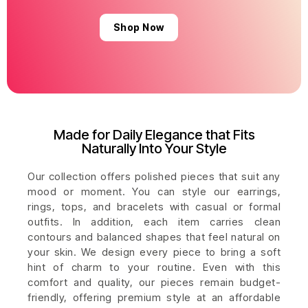
Shop Now
Made for Daily Elegance that Fits
Naturally Into Your Style
Our collection offers polished pieces that suit any
mood or moment. You can style our earrings,
rings, tops, and bracelets with casual or formal
outfits. In addition, each item carries clean
contours and balanced shapes that feel natural on
your skin. We design every piece to bring a soft
hint of charm to your routine. Even with this
comfort and quality, our pieces remain budget-
friendly, offering premium style at an affordable