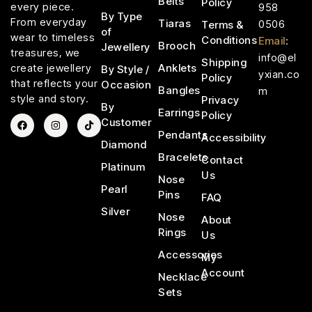
Belts
Policy
every piece.
958
By Type
From everyday
Tiaras
0506
Terms &
of
wear to timeless
Conditions
Email
:
Brooch
Jewellery
treasures, we
info@el
Shipping
Anklets
create jewellery
By Style /
yxian.co
Policy
that reflects your
Occasion
Bangles
m
style and story.
Privacy
By
Earrings
Policy
Customer
Pendants
Accessibility
Diamond
Bracelets
Contact
Platinum
Us
Nose
Pearl
Pins
FAQ
Silver
Nose
About
Rings
Us
Accessories
My
Account
Necklace
Sets