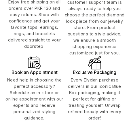
Enjoy free shipping on all
customer support team is
orders over PKR 130 and
always ready to help you
easy returns. Shop with
choose the perfect diamond
confidence and get your
look piece from our jewelry
favorite tops, earrings,
store. From product
rings, and bracelets
questions to style advice,
delivered straight to your
we ensure a smooth
doorstep.
shopping experience
customized just for you.
Book an Appointment
Exclusive Packaging
Need help in choosing the
Every Elyxian purchase
perfect accessory?
delivers in our iconic Blue
Schedule an in-store or
Box packaging, making it
online appointment with our
perfect for gifting or
experts and receive
treating yourself. Unwrap
personalized styling
refined beauty with every
guidance.
order!