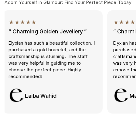
Adorn Yourself in Glamour: Find Your Perfect Piece Today
“ Charming Golden Jevellery ”
“ Golde
Elyxian has such a beautiful collection. I
I always 
purchased a gold bracelet, and the
The qualit
craftsmanship is stunning. The staff
trustwort
was very helpful in guiding me to
Excellent
choose the perfect piece. Highly
recomme
recommended!
S
Maha Ali