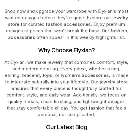
Shop now and upgrade your wardrobe with Elyxian’s most
wanted designs before they’re gone. Explore our
jewelry
store
for curated
fashion accessories
. Enjoy premium
designs at prices that won’t break the bank. Our
fashion
accessories
often appear in this weekly highlights list.
Why Choose Elyxian?
At Elyxian, we make jewelry that combines comfort, style,
and modern detailing. Every piece, whether a ring,
earring, bracelet, tops, or
women’s accessories
, is made
to integrate naturally into your lifestyle. Our
jewelry store
ensures that every piece is thoughtfully crafted for
comfort, style, and daily wear. Additionally, we focus on
quality metals, clean finishing, and lightweight designs
that stay comfortable all day. You get fashion that feels
personal, not complicated.
Our Latest Blog