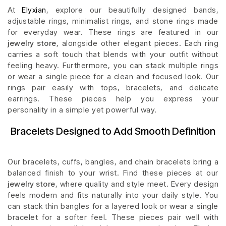
At
Elyxian
, explore our beautifully designed bands,
adjustable rings, minimalist rings, and stone rings made
for everyday wear. These rings are featured in our
jewelry store
, alongside other elegant pieces. Each ring
carries a soft touch that blends with your outfit without
feeling heavy. Furthermore, you can stack multiple rings
or wear a single piece for a clean and focused look. Our
rings pair easily with tops, bracelets, and delicate
earrings. These pieces help you express your
personality in a simple yet powerful way.
Bracelets Designed to Add Smooth Definition
Our bracelets, cuffs, bangles, and chain bracelets bring a
balanced finish to your wrist. Find these pieces at our
jewelry store
, where quality and style meet. Every design
feels modern and fits naturally into your daily style. You
can stack thin bangles for a layered look or wear a single
bracelet for a softer feel. These pieces pair well with