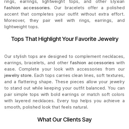
rings, earrings, lightweight tops, and other Elyxian
fashion accessories
. Our bracelets offer a polished
accent that completes your outfit without extra effort.
Moreover, they pair well with rings, earrings, and
lightweight tops.
Tops That Highlight Your Favorite Jewelry
Our stylish tops are designed to complement necklaces,
earrings, bracelets, and other
fashion accessories
with
ease. Complete your look with accessories from our
jewelry store
. Each tops carries clean lines, soft textures,
and a flattering shape. These pieces allow your jewelry
to stand out while keeping your outfit balanced. You can
pair simple tops with bold earrings or match soft colors
with layered necklaces. Every top helps you achieve a
smooth, polished look that feels natural.
What Our Clients Say