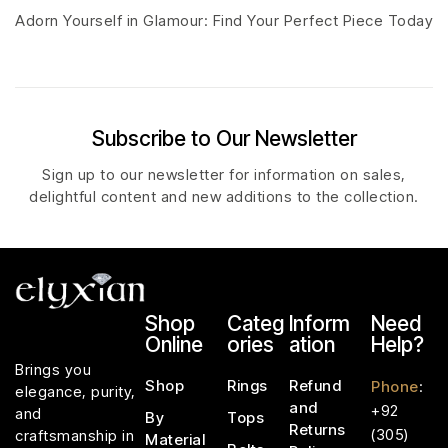
Adorn Yourself in Glamour: Find Your Perfect Piece Today
Subscribe to Our Newsletter
Sign up to our newsletter for information on sales,
delightful content and new additions to the collection.
Shop
Categ
Inform
Need
Online
ories
ation
Help?
Brings you
Shop
Rings
Refund
Phone
:
elegance, purity,
and
+92
and
By
Tops
Returns
(305)
craftsmanship in
Material