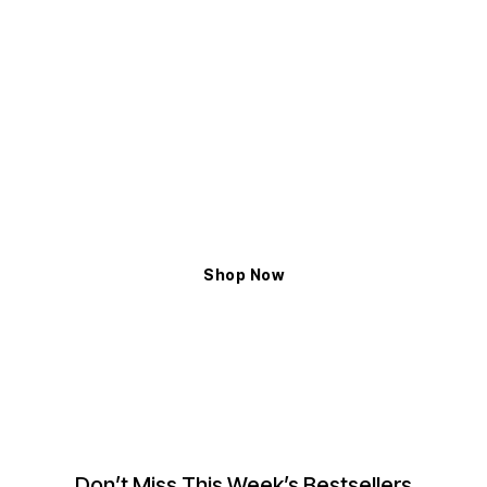
ELYXIAN
Shop The Latest Trends
Exceptional Handcrafted Design to Enhance
the Magnificent Glow
Shop Now
Don’t Miss This Week’s Bestsellers