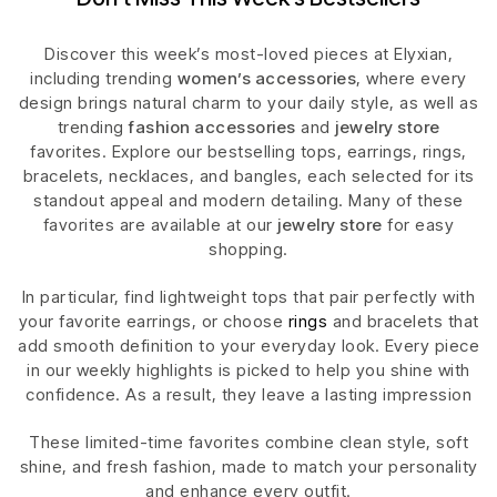
Discover this week’s most-loved pieces at Elyxian,
including trending
women’s accessories
, where every
design brings natural charm to your daily style, as well as
trending
fashion accessories
and
jewelry store
favorites. Explore our bestselling tops, earrings, rings,
bracelets, necklaces, and bangles, each selected for its
standout appeal and modern detailing. Many of these
favorites are available at our
jewelry store
for easy
shopping.
In particular, find lightweight tops that pair perfectly with
your favorite earrings, or choose
rings
and bracelets that
add smooth definition to your everyday look. Every piece
in our weekly highlights is picked to help you shine with
confidence. As a result, they leave a lasting impression
These limited-time favorites combine clean style, soft
shine, and fresh fashion, made to match your personality
and enhance every outfit.