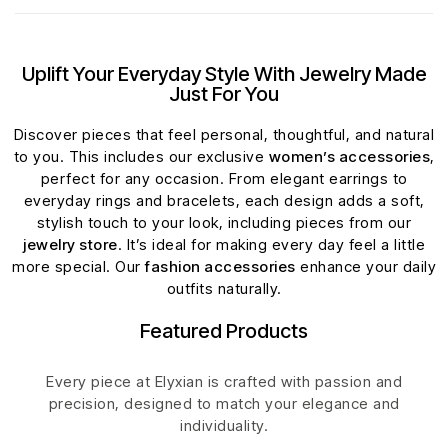
Uplift Your Everyday Style With Jewelry Made
Just For You
Discover pieces that feel personal, thoughtful, and natural
to you. This includes our exclusive
women’s accessories
,
perfect for any occasion. From elegant earrings to
everyday rings and bracelets, each design adds a soft,
stylish touch to your look, including pieces from our
jewelry store
. It’s ideal for making every day feel a little
more special. Our
fashion accessories
enhance your daily
outfits naturally.
Featured Products
Every piece at Elyxian is crafted with passion and
precision, designed to match your elegance and
individuality.