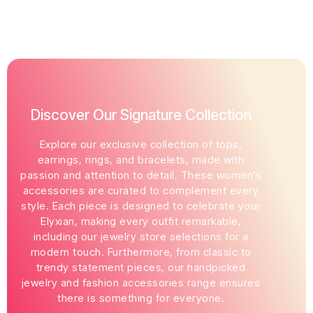
Discover Our Signature Collection
Explore our exclusive collection of tops,
earrings, rings, and bracelets, made with
passion and attention to detail. These women’s
accessories are curated to complement every
style. Each piece is designed to celebrate your
Elyxian, making every outfit remarkable,
including our jewelry store selections for a
modern touch. Furthermore, from classic to
trendy statement pieces, our handpicked
jewelry and fashion accessories range ensures
there is something for everyone.