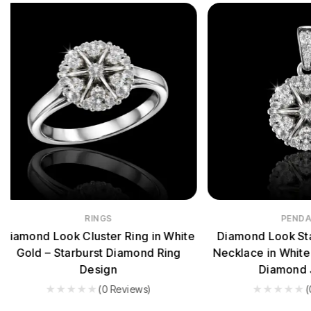
PENDANTS
EAR
Diamond Look Starburst Pendant
Diamond Look
Necklace in White Gold – Premium
Earrings in Wh
Diamond Jewelry
Sp
(0 Reviews)