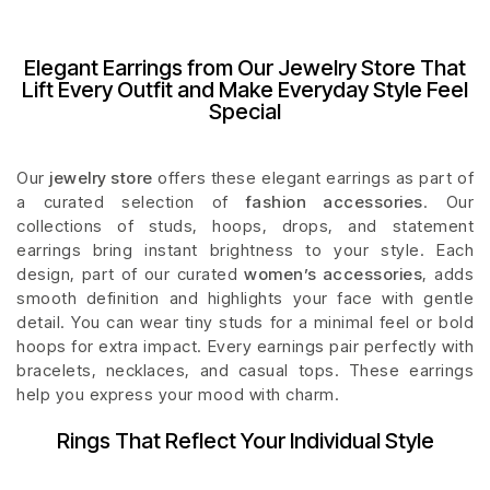
Elegant Earrings from Our Jewelry Store That
Lift Every Outfit and Make Everyday Style Feel
Special
Our
jewelry store
offers these elegant earrings as part of
a curated selection of
fashion accessories
. Our
collections of studs, hoops, drops, and statement
earrings bring instant brightness to your style. Each
design, part of our curated
women’s accessories
, adds
smooth definition and highlights your face with gentle
detail. You can wear tiny studs for a minimal feel or bold
hoops for extra impact. Every earnings pair perfectly with
bracelets, necklaces, and casual tops. These earrings
help you express your mood with charm.
Rings That Reflect Your Individual Style