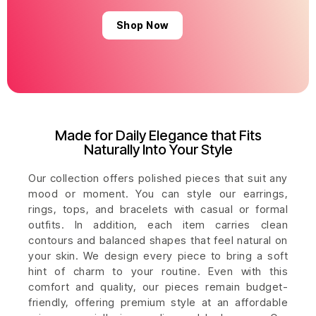
Shop Now
Made for Daily Elegance that Fits
Naturally Into Your Style
Our collection offers polished pieces that suit any
mood or moment. You can style our earrings,
rings, tops, and bracelets with casual or formal
outfits. In addition, each item carries clean
contours and balanced shapes that feel natural on
your skin. We design every piece to bring a soft
hint of charm to your routine. Even with this
comfort and quality, our pieces remain budget-
friendly, offering premium style at an affordable