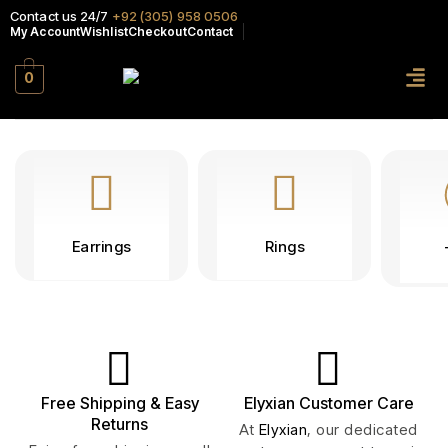
Contact us 24/7
+92 (305) 958 0506
My Account
Wishlist
Checkout
Contact
0
Earrings
Rings
Free Shipping & Easy
Elyxian Customer Care
Returns
At
Elyxian
, our dedicated