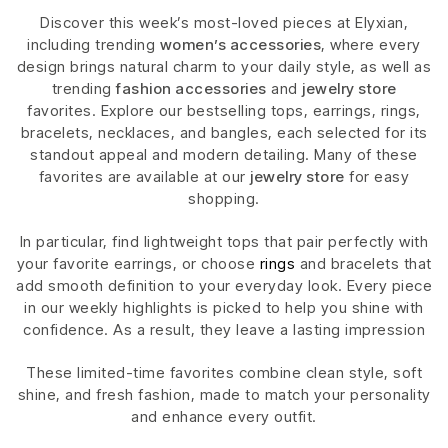
Discover this week’s most-loved pieces at Elyxian,
including trending
women’s accessories
, where every
design brings natural charm to your daily style, as well as
trending
fashion accessories
and
jewelry store
favorites. Explore our bestselling tops, earrings, rings,
bracelets, necklaces, and bangles, each selected for its
standout appeal and modern detailing. Many of these
favorites are available at our
jewelry store
for easy
shopping.
In particular, find lightweight tops that pair perfectly with
your favorite earrings, or choose
rings
and bracelets that
add smooth definition to your everyday look. Every piece
in our weekly highlights is picked to help you shine with
confidence. As a result, they leave a lasting impression
These limited-time favorites combine clean style, soft
shine, and fresh fashion, made to match your personality
and enhance every outfit.