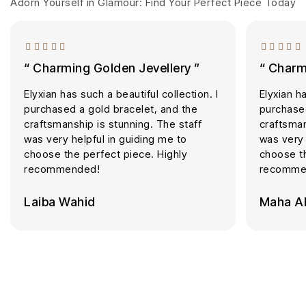
Adorn Yourself in Glamour: Find Your Perfect Piece Today
“ Charming Golden Jevellery ”
“ Charm
Elyxian has such a beautiful collection. I
Elyxian ha
purchased a gold bracelet, and the
purchased
craftsmanship is stunning. The staff
craftsman
was very helpful in guiding me to
was very 
choose the perfect piece. Highly
choose th
recommended!
recomme
Laiba Wahid
Maha Al