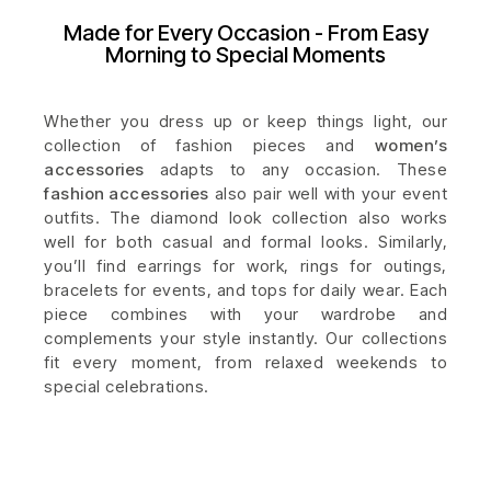
Made for Every Occasion - From Easy
Morning to Special Moments
Whether you dress up or keep things light, our
collection of fashion pieces and
women’s
accessories
adapts to any occasion. These
fashion accessories
also pair well with your event
outfits. The diamond look collection also works
well for both casual and formal looks. Similarly,
you’ll find earrings for work, rings for outings,
bracelets for events, and tops for daily wear. Each
piece combines with your wardrobe and
complements your style instantly. Our collections
fit every moment, from relaxed weekends to
special celebrations.