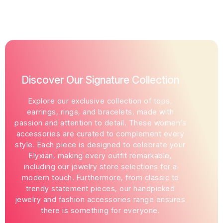
Discover Our Signature Collection
Explore our exclusive collection of tops,
earrings, rings, and bracelets, made with
passion and attention to detail. These women’s
accessories are curated to complement every
style. Each piece is designed to celebrate your
Elyxian, making every outfit remarkable,
including our jewelry store selections for a
modern touch. Furthermore, from classic to
trendy statement pieces, our handpicked
jewelry and fashion accessories range ensures
there is something for everyone.