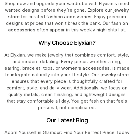
Shop now and upgrade your wardrobe with Elyxian’s most
wanted designs before they’re gone. Explore our
jewelry
store
for curated
fashion accessories
. Enjoy premium
designs at prices that won’t break the bank. Our
fashion
accessories
often appear in this weekly highlights list.
Why Choose Elyxian?
At Elyxian, we make jewelry that combines comfort, style,
and modern detailing. Every piece, whether a ring,
earring, bracelet, tops, or
women’s accessories
, is made
to integrate naturally into your lifestyle. Our
jewelry store
ensures that every piece is thoughtfully crafted for
comfort, style, and daily wear. Additionally, we focus on
quality metals, clean finishing, and lightweight designs
that stay comfortable all day. You get fashion that feels
personal, not complicated.
Our Latest Blog
Adorn Yourself in Glamour: Find Your Perfect Piece Today