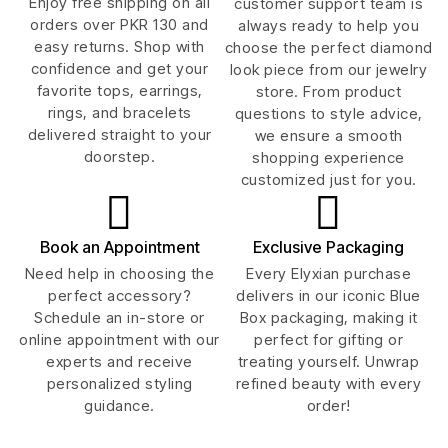
Enjoy free shipping on all
customer support team is
orders over PKR 130 and
always ready to help you
easy returns. Shop with
choose the perfect diamond
confidence and get your
look piece from our jewelry
favorite tops, earrings,
store. From product
rings, and bracelets
questions to style advice,
delivered straight to your
we ensure a smooth
doorstep.
shopping experience
customized just for you.
Book an Appointment
Exclusive Packaging
Need help in choosing the
Every Elyxian purchase
perfect accessory?
delivers in our iconic Blue
Schedule an in-store or
Box packaging, making it
online appointment with our
perfect for gifting or
experts and receive
treating yourself. Unwrap
personalized styling
refined beauty with every
guidance.
order!