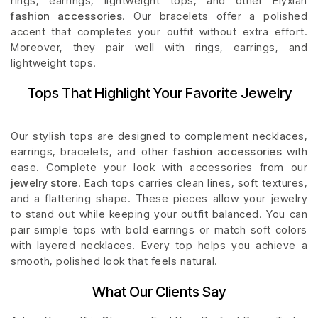
rings, earrings, lightweight tops, and other Elyxian
fashion accessories
. Our bracelets offer a polished
accent that completes your outfit without extra effort.
Moreover, they pair well with rings, earrings, and
lightweight tops.
Tops That Highlight Your Favorite Jewelry
Our stylish tops are designed to complement necklaces,
earrings, bracelets, and other
fashion accessories
with
ease. Complete your look with accessories from our
jewelry store
. Each tops carries clean lines, soft textures,
and a flattering shape. These pieces allow your jewelry
to stand out while keeping your outfit balanced. You can
pair simple tops with bold earrings or match soft colors
with layered necklaces. Every top helps you achieve a
smooth, polished look that feels natural.
What Our Clients Say