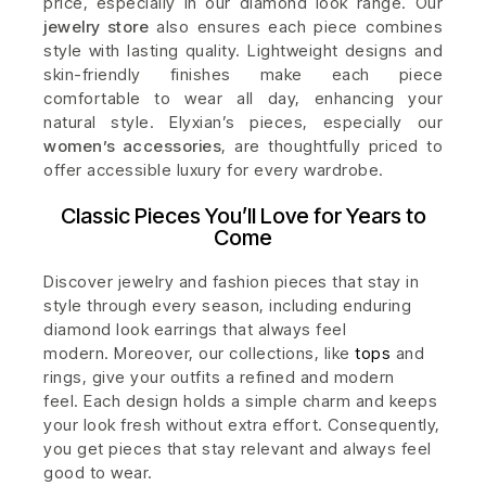
price, especially in our diamond look range. Our
jewelry store
also ensures each piece combines
style with lasting quality. Lightweight designs and
skin-friendly finishes make each piece
comfortable to wear all day, enhancing your
natural style. Elyxian’s pieces, especially our
women’s accessories
, are thoughtfully priced to
offer accessible luxury for every wardrobe.
Classic Pieces You’ll Love for Years to
Come
Discover jewelry and fashion pieces that stay in
style through every season, including enduring
diamond look earrings that always feel
modern.
Moreover, our collections, like
tops
and
rings, give your outfits a refined and modern
feel.
Each design holds a simple charm and keeps
your look fresh without extra effort. Consequently,
you get pieces that stay relevant and always feel
good to wear.