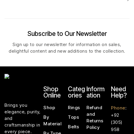
Subscribe to Our Newsletter
Sign up to our newsletter for information on sales,
delightful content and new additions to the collection.
Shop
Categ
Inform
Need
Online
ories
ation
Help?
Brings you
Shop
Rings
Refund
Phone
:
elegance, purity,
and
+92
By
Tops
and
Returns
(305)
Material
craftsmanship in
Belts
Policy
958
every piece.
By Type