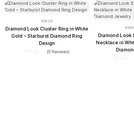
RINGS
PEN
Diamond Look Cluster Ring in White
Diamond Look S
Gold – Starburst Diamond Ring
Necklace in Whi
Design
Diamon
(0 Reviews)