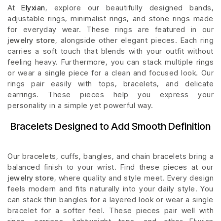
At
Elyxian
, explore our beautifully designed bands,
adjustable rings, minimalist rings, and stone rings made
for everyday wear. These rings are featured in our
jewelry store
, alongside other elegant pieces. Each ring
carries a soft touch that blends with your outfit without
feeling heavy. Furthermore, you can stack multiple rings
or wear a single piece for a clean and focused look. Our
rings pair easily with tops, bracelets, and delicate
earrings. These pieces help you express your
personality in a simple yet powerful way.
Bracelets Designed to Add Smooth Definition
Our bracelets, cuffs, bangles, and chain bracelets bring a
balanced finish to your wrist. Find these pieces at our
jewelry store
, where quality and style meet. Every design
feels modern and fits naturally into your daily style. You
can stack thin bangles for a layered look or wear a single
bracelet for a softer feel. These pieces pair well with