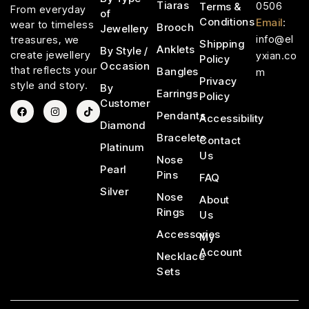
Tiaras
0506
Terms &
From everyday
of
Conditions
Email
:
wear to timeless
Brooch
Jewellery
info@el
treasures, we
Shipping
Anklets
By Style /
create jewellery
yxian.co
Policy
Occasion
that reflects your
Bangles
m
Privacy
style and story.
By
Earrings
Policy
Customer
Pendants
Accessibility
Diamond
Bracelets
Contact
Platinum
Us
Nose
Pearl
Pins
FAQ
Silver
Nose
About
Rings
Us
Accessories
My
Account
Necklace
Sets