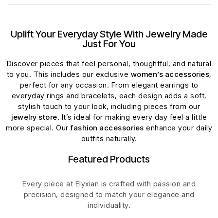
Uplift Your Everyday Style With Jewelry Made
Just For You
Discover pieces that feel personal, thoughtful, and natural
to you. This includes our exclusive
women’s accessories
,
perfect for any occasion. From elegant earrings to
everyday rings and bracelets, each design adds a soft,
stylish touch to your look, including pieces from our
jewelry store
. It’s ideal for making every day feel a little
more special. Our
fashion accessories
enhance your daily
outfits naturally.
Featured Products
Every piece at Elyxian is crafted with passion and
precision, designed to match your elegance and
individuality.