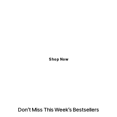
ELYXIAN
Shop The Latest Trends
Exceptional Handcrafted Design to Enhance
the Magnificent Glow
Shop Now
Don’t Miss This Week’s Bestsellers